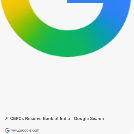
🔎 CEPCs Reserve Bank of India - Google Search
www.google.com