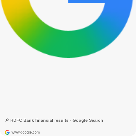
🔎 HDFC Bank financial results - Google Search
www.google.com