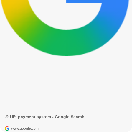
🔎 UPI payment system - Google Search
www.google.com