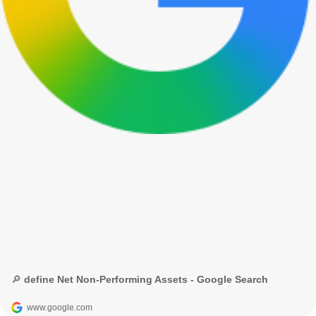
🔎 define Net Non-Performing Assets - Google Search
www.google.com