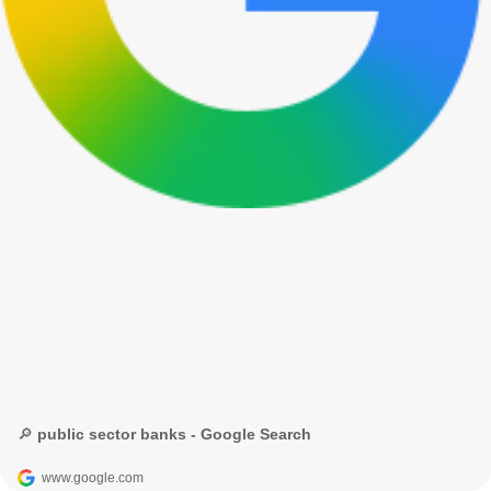
🔎 public sector banks - Google Search
www.google.com