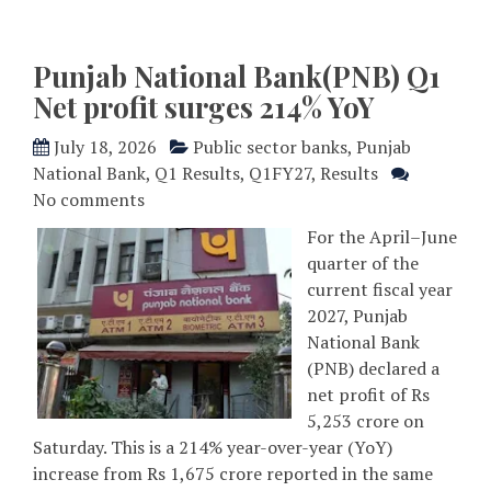
Punjab National Bank(PNB) Q1
Net profit surges 214% YoY
July 18, 2026
Public sector banks
,
Punjab
National Bank
,
Q1 Results
,
Q1FY27
,
Results
No comments
For the April–June
quarter of the
current fiscal year
2027, Punjab
National Bank
(PNB) declared a
net profit of Rs
5,253 crore on
Saturday. This is a 214% year-over-year (YoY)
increase from Rs 1,675 crore reported in the same