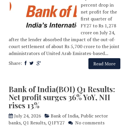
percent drop in
net profit for the
first quarter of
FY27 to Rs 1,278
crore on July 24,
after the lender absorbed the impact of the out-of-
court settlement of about Rs 5,700 crore to the joint
administrators of United Arab Emirates-based...
Share:
Read More
Bank of India(BOI) Q1 Results:
Net profit surges 36% YoY, NII
rises 13%
July 24, 2026
Bank of India
,
Public sector
banks
,
Q1 Results
,
Q1FY27
No comments