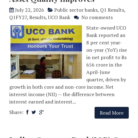
July 22, 2026
Public sector banks
,
Q1 Results
,
Q1FY27
,
Results
,
UCO Bank
No comments
State-owned UCO
Bank reported an
8 per cent year-
on-year (YoY) rise
in net profit to Rs
656 crore in the
April-June
quarter, driven by
growth in both core and non-core income. Net
interest income (NII) — the difference between
interest earned and interest...
Share:
Read More