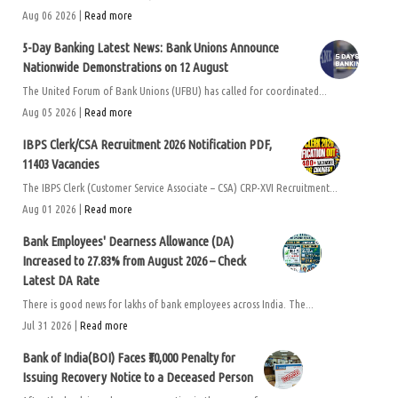
Aug 06 2026 |
Read more
5-Day Banking Latest News: Bank Unions Announce
Nationwide Demonstrations on 12 August
The United Forum of Bank Unions (UFBU) has called for coordinated...
Aug 05 2026 |
Read more
IBPS Clerk/CSA Recruitment 2026 Notification PDF,
11403 Vacancies
The IBPS Clerk (Customer Service Associate – CSA) CRP-XVI Recruitment...
Aug 01 2026 |
Read more
Bank Employees' Dearness Allowance (DA)
Increased to 27.83% from August 2026 – Check
Latest DA Rate
There is good news for lakhs of bank employees across India. The...
Jul 31 2026 |
Read more
Bank of India(BOI) Faces ₹50,000 Penalty for
Issuing Recovery Notice to a Deceased Person