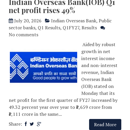
Indian Overseas Bank(IOB) Q1
net profit rises 49%
July 20, 2026
Indian Overseas Bank
,
Public
sector banks
,
Q1 Results
,
Q1FY27
,
Results
No comments
Aided by robust
growth in net
interest income
and non-interest
revenue, Indian
Overseas Bank
(IOB) stated on
Monday that its
net profit for the first quarter of FY27 increased by
49.32 percent year over year to ₹1,659 crore from
₹1,111 crore in the same...
Share:
Read More