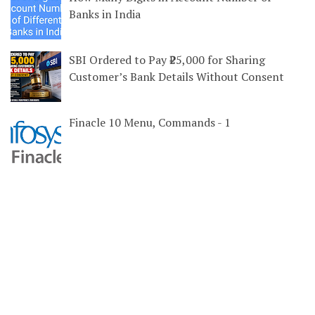
Banks in India
SBI Ordered to Pay ₹25,000 for Sharing
Customer’s Bank Details Without Consent
Finacle 10 Menu, Commands - 1