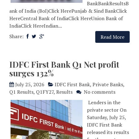
BankBankResultsB
ank of India (BoI)Click HerePunjab & Sind BankClick
HereCentral Bank of IndiaClick HereUnion Bank of
IndiaClick HereIndian...
Share:
Read More
IDFC First Bank Q1 Net profit
surges 132%
July 25, 2026
IDFC First Bank
,
Private Banks
,
Q1 Results
,
Q1FY27
,
Results
No comments
Lenders in the
private sector On
Saturday, July 25,
IDFC First Bank
released its results