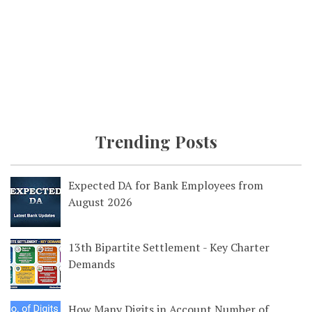
Trending Posts
Expected DA for Bank Employees from
August 2026
13th Bipartite Settlement - Key Charter
Demands
How Many Digits in Account Number of