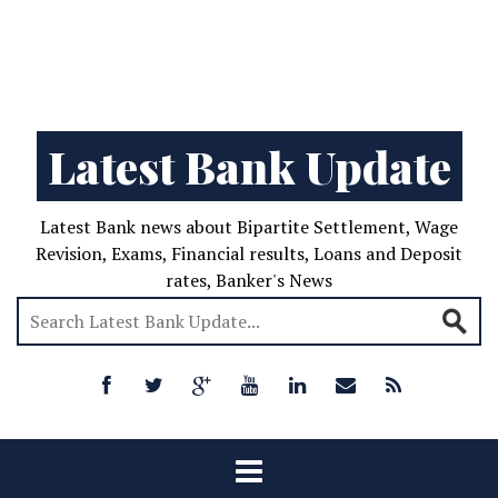
Latest Bank Update
Latest Bank news about Bipartite Settlement, Wage
Revision, Exams, Financial results, Loans and Deposit
rates, Banker's News