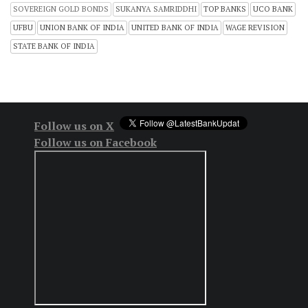
SOVEREIGN GOLD BONDS
SUKANYA SAMRIDDHI
TOP BANKS
UCO BANK
UFBU
UNION BANK OF INDIA
UNITED BANK OF INDIA
WAGE REVISION
STATE BANK OF INDIA
Follow us on X
Follow us on Facebook