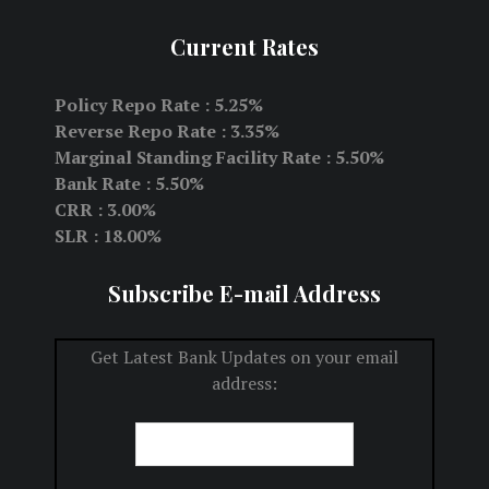
Current Rates
Policy Repo Rate : 5.25%
Reverse Repo Rate : 3.35%
Marginal Standing Facility Rate : 5.50%
Bank Rate : 5.50%
CRR : 3.00%
SLR : 18.00%
Subscribe E-mail Address
Get Latest Bank Updates on your email
address: