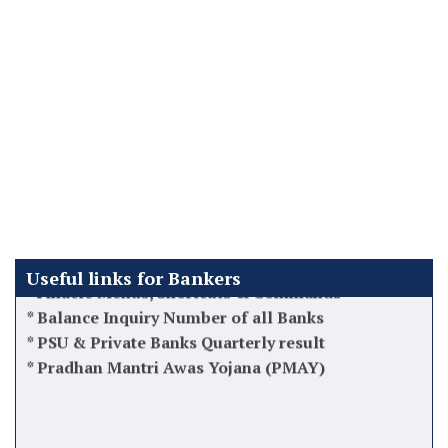
*
Latest DA Updates
*
How to recover Bad loans/NPA Acs
*
Latest 12th BPS Updates
*
Atal Pension Yojana (APY)
*
Tips while taking charge as Manager
*
Software used by Banks in India
*
Finacle Menus, Shortcuts & Commands
*
Balance Inquiry Number of all Banks
Useful links for Bankers
*
PSU & Private Banks Quarterly result
*
Pradhan Mantri Awas Yojana (PMAY)