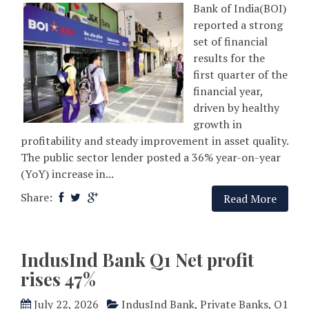
Bank of India(BOI)
reported a strong
set of financial
results for the
first quarter of the
financial year,
driven by healthy
growth in
profitability and steady improvement in asset quality.
The public sector lender posted a 36% year-on-year
(YoY) increase in...
Share:
Read More
IndusInd Bank Q1 Net profit
rises 47%
July 22, 2026
IndusInd Bank
,
Private Banks
,
Q1