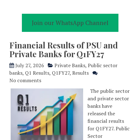
Join our WhatsApp Channel
Financial Results of PSU and
Private Banks for Q1FY27
July 27, 2026
Private Banks
,
Public sector
banks
,
Q1 Results
,
Q1FY27
,
Results
No comments
The public sector
and private sector
banks have
released the
financial results
for Q1FY27. Public
Sector