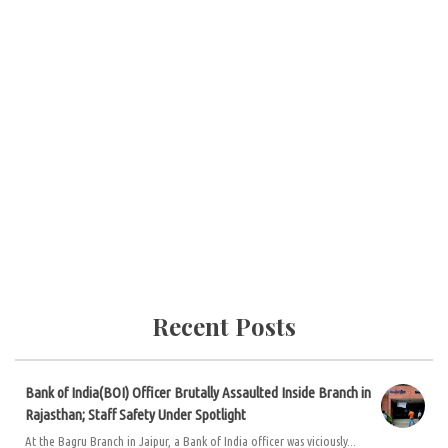
Recent Posts
Bank of India(BOI) Officer Brutally Assaulted Inside Branch in
Rajasthan; Staff Safety Under Spotlight
At the Bagru Branch in Jaipur, a Bank of India officer was viciously...