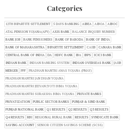
Categories
12TH BIPARTITE SETTLEMENT
5 DAYS BANKING
AIBEA
AIBOA
AIBOC
ATAL PENSION YOJANA(APY)
AXIS BANK
BALANCE INQUIRY NUMBER
BANK JOB
BANK PENSIONERS
BANK OF BARODA
BANK OF INDIA
BANK OF MAHARASHTRA
BIPARTITE SETTLEMENT
CAIIB
CANARA BANK
CENTRAL BANK OF INDIA
DA
HDFC BANK
IBA
IBPS
ICICI BANK
INDIAN BANK
INDIAN BANKING SYSTEM
INDIAN OVERSEAS BANK
JAIIB
MERGER
PPF
PRADHAN MANTRI AWAS YOJANA (PMAY)
PRADHAN MANTRI JAN DHAN YOJANA
PRADHAN MANTRI JEEVAN JYOTI BIMA YOJANA
PRADHAN MANTRI SURAKSHA BIMA YOJANA
PRIVATE BANKS
PRIVATIZATION
PUBLIC SECTOR BANKS
PUNJAB & SIND BANK
PUNJAB NATIONAL BANK
Q1 RESULTS
Q2 RESULTS
Q3 RESULTS
Q4 RESULTS
RBI
REGIONAL RURAL BANK
RESULTS
SYNDICATE BANK
SAVING ACCOUNT
SENIOR CITIZEN SAVINGS SCHEME (SCSS)