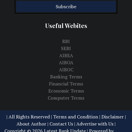
Useful Webites
RBI
SEBI
AIBEA
AIBOA
AIBOC
Banking Terms
Financial Terms
Economic Terms
Computer Terms
| All Rights Reserved |
Terms and Condition | Disclaimer
|
About Author
|
Contact Us
|
Advertise with Us
|
Copyright ©
2026
Latest Bank Update
| Powered by