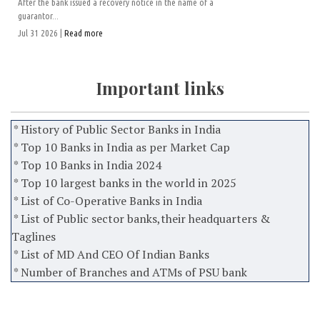
After the bank issued a recovery notice in the name of a
guarantor...
Jul 31 2026 |
Read more
Important links
* History of Public Sector Banks in India
* Top 10 Banks in India as per Market Cap
* Top 10 Banks in India 2024
* Top 10 largest banks in the world in 2025
* List of Co-Operative Banks in India
* List of Public sector banks,their headquarters &
Taglines
* List of MD And CEO Of Indian Banks
* Number of Branches and ATMs of PSU bank