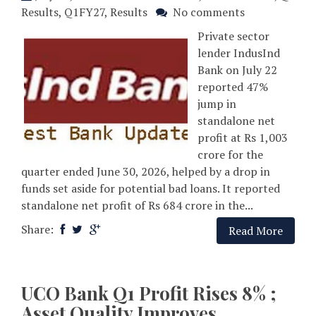
Results
,
Q1FY27
,
Results
No comments
Private sector
lender IndusInd
Bank on July 22
reported 47%
jump in
standalone net
profit at Rs 1,003
crore for the
quarter ended June 30, 2026, helped by a drop in
funds set aside for potential bad loans. It reported
standalone net profit of Rs 684 crore in the...
Share:
Read More
UCO Bank Q1 Profit Rises 8% ;
Asset Quality Improves