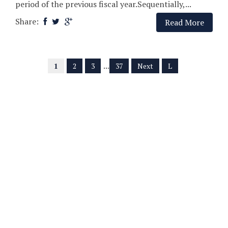
period of the previous fiscal year.Sequentially,...
Share:
Read More
...
1
2
3
37
Next
L