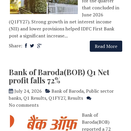
for the quarter
that concluded in
June 2026
(Q1FY27). Strong growth in net interest income
(NII) and lower provisions helped IDFC First Bank
post a significant increase...
Share:
Read More
Bank of Baroda(BOB) Q1 Net
profit falls 72%
July 24, 2026
Bank of Baroda
,
Public sector
banks
,
Q1 Results
,
Q1FY27
,
Results
No comments
Bank of
Baroda(BOB)
reported a 72