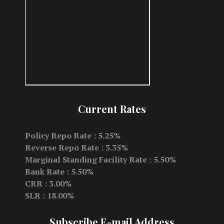
Current Rates
Policy Repo Rate : 5.25%
Reverse Repo Rate : 3.35%
Marginal Standing Facility Rate : 5.50%
Bank Rate : 5.50%
CRR : 3.00%
SLR : 18.00%
Subscribe E-mail Address