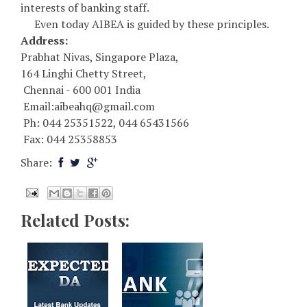
interests of banking staff.
Even today AIBEA is guided by these principles.
Address:
Prabhat Nivas, Singapore Plaza,
164 Linghi Chetty Street,
Chennai - 600 001 India
Email:aibeahq@gmail.com
Ph: 044 25351522, 044 65431566
Fax: 044 25358853
Share:
Related Posts: