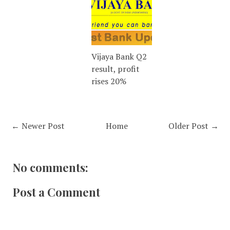
Vijaya Bank Q2
result, profit
rises 20%
← Newer Post
Home
Older Post →
No comments:
Post a Comment