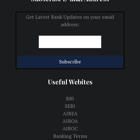
Get Latest Bank Updates on your email
address:
Useful Webites
RBI
SEBI
AIBEA
AIBOA
AIBOC
Banking Terms