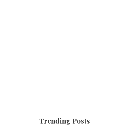
Trending Posts