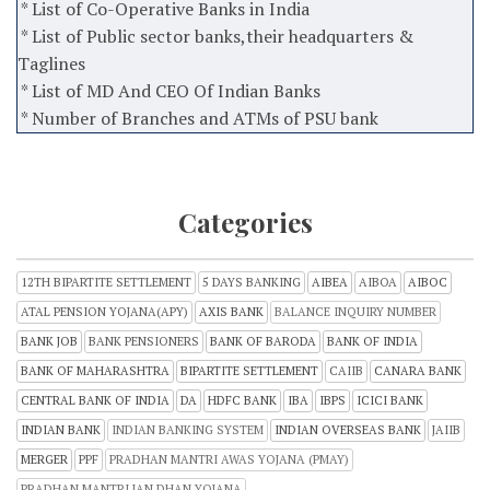
* List of Co-Operative Banks in India
* List of Public sector banks,their headquarters &
Taglines
* List of MD And CEO Of Indian Banks
* Number of Branches and ATMs of PSU bank
Categories
12TH BIPARTITE SETTLEMENT
5 DAYS BANKING
AIBEA
AIBOA
AIBOC
ATAL PENSION YOJANA(APY)
AXIS BANK
BALANCE INQUIRY NUMBER
BANK JOB
BANK PENSIONERS
BANK OF BARODA
BANK OF INDIA
BANK OF MAHARASHTRA
BIPARTITE SETTLEMENT
CAIIB
CANARA BANK
CENTRAL BANK OF INDIA
DA
HDFC BANK
IBA
IBPS
ICICI BANK
INDIAN BANK
INDIAN BANKING SYSTEM
INDIAN OVERSEAS BANK
JAIIB
MERGER
PPF
PRADHAN MANTRI AWAS YOJANA (PMAY)
PRADHAN MANTRI JAN DHAN YOJANA