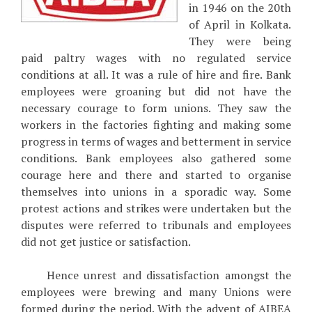
in 1946 on the 20th
of April in Kolkata.
They were being
paid paltry wages with no regulated service
conditions at all. It was a rule of hire and fire. Bank
employees were groaning but did not have the
necessary courage to form unions. They saw the
workers in the factories fighting and making some
progress in terms of wages and betterment in service
conditions. Bank employees also gathered some
courage here and there and started to organise
themselves into unions in a sporadic way. Some
protest actions and strikes were undertaken but the
disputes were referred to tribunals and employees
did not get justice or satisfaction.
Hence unrest and dissatisfaction amongst the
employees were brewing and many Unions were
formed during the period. With the advent of AIBEA