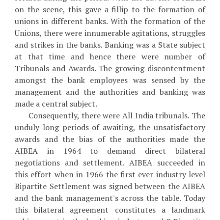
on the scene, this gave a fillip to the formation of
unions in different banks. With the formation of the
Unions, there were innumerable agitations, struggles
and strikes in the banks. Banking was a State subject
at that time and hence there were number of
Tribunals and Awards. The growing discontentment
amongst the bank employees was sensed by the
management and the authorities and banking was
made a central subject.
Consequently, there were All India tribunals. The
unduly long periods of awaiting, the unsatisfactory
awards and the bias of the authorities made the
AIBEA in 1964 to demand direct bilateral
negotiations and settlement. AIBEA succeeded in
this effort when in 1966 the first ever industry level
Bipartite Settlement was signed between the AIBEA
and the bank management's across the table. Today
this bilateral agreement constitutes a landmark