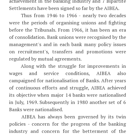
achievement in the banking industry and 7 Bipartite
Settlements have been signed so far by the AIBEA.
Thus from 1946 to 1966 - nearly two decades
were the periods of organising unions and fighting
before the Tribunals. From 1966, it has been an era
of consolidation. Bank unions were recognised by the
management's and in each bank many policy issues
on recruitment's, transfers and promotions were
regulated by mutual agreements.
Along with the struggle for improvements in
wages and service conditions, AIBEA also
campaigned for nationalisation of Banks. After years
of continuous efforts and struggle, AIBEA achieved
its objective when major 14 banks were nationalised
in July, 1969. Subsequently in 1980 another set of 6
Banks were nationalised.
AIBEA has always been governed by its twin
policies - concern for the progress of the banking
industry and concern for the betterment of the