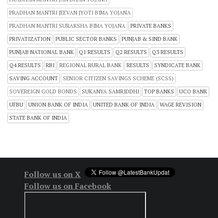
PRADHAN MANTRI JEEVAN JYOTI BIMA YOJANA
PRADHAN MANTRI SURAKSHA BIMA YOJANA
PRIVATE BANKS
PRIVATIZATION
PUBLIC SECTOR BANKS
PUNJAB & SIND BANK
PUNJAB NATIONAL BANK
Q1 RESULTS
Q2 RESULTS
Q3 RESULTS
Q4 RESULTS
RBI
REGIONAL RURAL BANK
RESULTS
SYNDICATE BANK
SAVING ACCOUNT
SENIOR CITIZEN SAVINGS SCHEME (SCSS)
SOVEREIGN GOLD BONDS
SUKANYA SAMRIDDHI
TOP BANKS
UCO BANK
UFBU
UNION BANK OF INDIA
UNITED BANK OF INDIA
WAGE REVISION
STATE BANK OF INDIA
Follow us on X
Follow us on Facebook