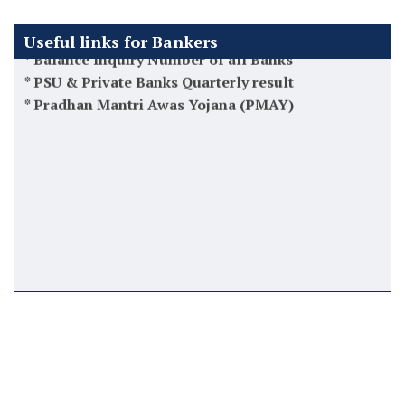
*
Balance Inquiry Number of all Banks
Useful links for Bankers
*
PSU & Private Banks Quarterly result
*
Pradhan Mantri Awas Yojana (PMAY)