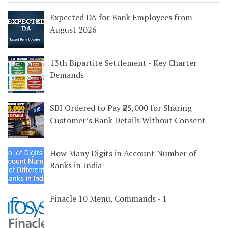
Expected DA for Bank Employees from
August 2026
13th Bipartite Settlement - Key Charter
Demands
SBI Ordered to Pay ₹25,000 for Sharing
Customer’s Bank Details Without Consent
How Many Digits in Account Number of
Banks in India
Finacle 10 Menu, Commands - 1