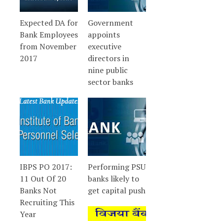
Expected DA for
Government
Bank Employees
appoints
from November
executive
2017
directors in
nine public
sector banks
IBPS PO 2017:
Performing PSU
11 Out Of 20
banks likely to
Banks Not
get capital push
Recruiting This
Year