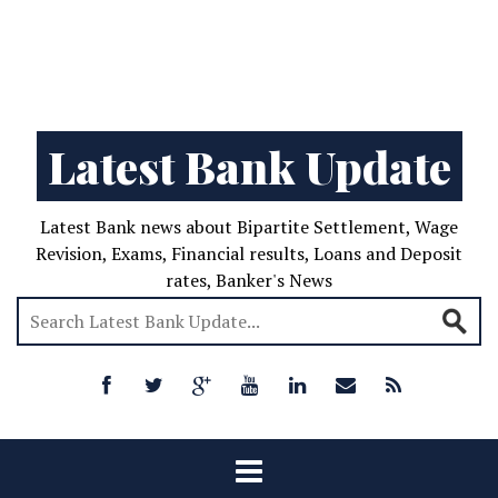
Latest Bank Update
Latest Bank news about Bipartite Settlement, Wage
Revision, Exams, Financial results, Loans and Deposit
rates, Banker's News