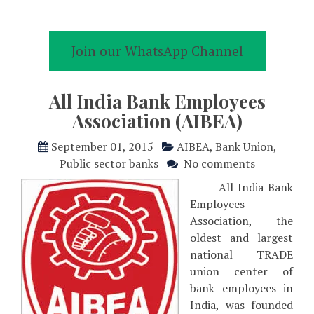
Join our WhatsApp Channel
All India Bank Employees
Association (AIBEA)
September 01, 2015
AIBEA
,
Bank Union
,
Public sector banks
No comments
All India Bank
Employees
Association, the
oldest and largest
national TRADE
union center of
bank employees in
India, was founded