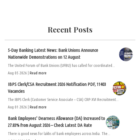
Recent Posts
5-Day Banking Latest News: Bank Unions Announce
Nationwide Demonstrations on 12 August
The United Forum of Bank Unions (UFBU) has called for coordinated...
Aug 05 2026 |
Read more
IBPS Clerk/CSA Recruitment 2026 Notification PDF, 11403
Vacancies
The IBPS Clerk (Customer Service Associate – CSA) CRP-XVI Recruitment...
Aug 01 2026 |
Read more
Bank Employees' Dearness Allowance (DA) Increased to
27.83% from August 2026 – Check Latest DA Rate
There is good news for lakhs of bank employees across India. The...