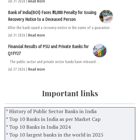
Jul 31 2026 |
Read more
Bank of India(BOI) Faces ₹50,000 Penalty for Issuing
Recovery Notice to a Deceased Person
After the bank issued a recovery notice in the name of a guarantor...
Jul 31 2026 |
Read more
Financial Results of PSU and Private Banks for
Q1FY27
The public sector and private sector banks have released...
Jul 27 2026 |
Read more
Important links
* History of Public Sector Banks in India
* Top 10 Banks in India as per Market Cap
* Top 10 Banks in India 2024
* Top 10 largest banks in the world in 2025