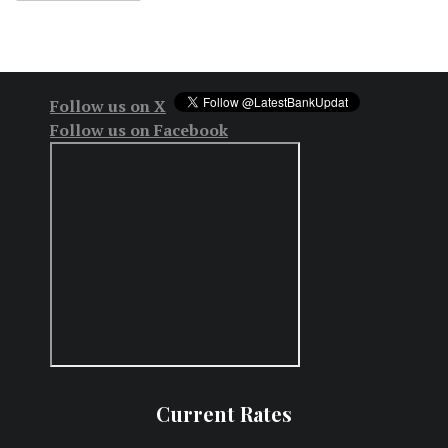
Follow us on X
Follow us on Facebook
Current Rates