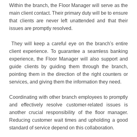
Within the branch, the Floor Manager will serve as the
main client contact. Their primary duty will be to ensure
that clients are never left unattended and that their
issues are promptly resolved.
They will keep a careful eye on the branch's entire
client experience. To guarantee a seamless banking
experience, the Floor Manager will also support and
guide clients by guiding them through the branch,
pointing them in the direction of the right counters or
services, and giving them the information they need.
Coordinating with other branch employees to promptly
and effectively resolve customer-related issues is
another crucial responsibility of the floor manager.
Reducing customer wait times and upholding a good
standard of service depend on this collaboration.