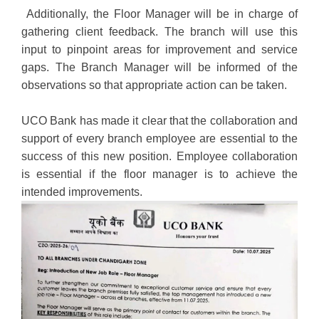
Additionally, the Floor Manager will be in charge of
gathering client feedback. The branch will use this
input to pinpoint areas for improvement and service
gaps. The Branch Manager will be informed of the
observations so that appropriate action can be taken.
UCO Bank has made it clear that the collaboration and
support of every branch employee are essential to the
success of this new position. Employee collaboration
is essential if the floor manager is to achieve the
intended improvements.