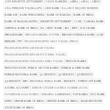
12TH BIPARTITE SETTLEMENT
5 DAYS BANKING
AIBEA
AIBOA
AIBOC
ATAL PENSION YOJANA(APY)
AXIS BANK
BALANCE INQUIRY NUMBER
BANK JOB
BANK PENSIONERS
BANK OF BARODA
BANK OF INDIA
BANK OF MAHARASHTRA
BIPARTITE SETTLEMENT
CAIIB
CANARA BANK
CENTRAL BANK OF INDIA
DA
HDFC BANK
IBA
IBPS
ICICI BANK
INDIAN BANK
INDIAN BANKING SYSTEM
INDIAN OVERSEAS BANK
JAIIB
MERGER
PPF
PRADHAN MANTRI AWAS YOJANA (PMAY)
PRADHAN MANTRI JAN DHAN YOJANA
PRADHAN MANTRI JEEVAN JYOTI BIMA YOJANA
PRADHAN MANTRI SURAKSHA BIMA YOJANA
PRIVATE BANKS
PRIVATIZATION
PUBLIC SECTOR BANKS
PUNJAB & SIND BANK
PUNJAB NATIONAL BANK
Q1 RESULTS
Q2 RESULTS
Q3 RESULTS
Q4 RESULTS
RBI
REGIONAL RURAL BANK
RESULTS
SYNDICATE BANK
SAVING ACCOUNT
SENIOR CITIZEN SAVINGS SCHEME (SCSS)
SOVEREIGN GOLD BONDS
SUKANYA SAMRIDDHI
TOP BANKS
UCO BANK
UFBU
UNION BANK OF INDIA
UNITED BANK OF INDIA
WAGE REVISION
STATE BANK OF INDIA