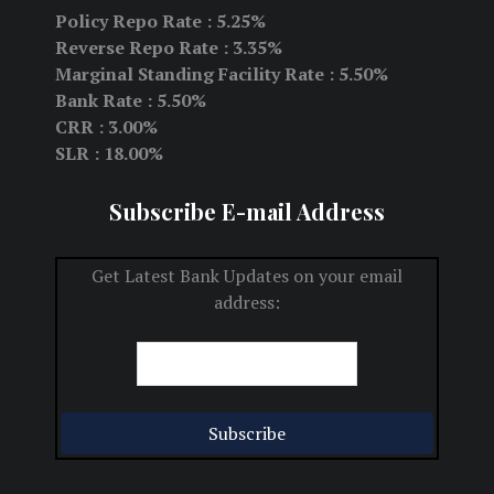
Policy Repo Rate : 5.25%
Reverse Repo Rate : 3.35%
Marginal Standing Facility Rate : 5.50%
Bank Rate : 5.50%
CRR : 3.00%
SLR : 18.00%
Subscribe E-mail Address
Get Latest Bank Updates on your email
address: