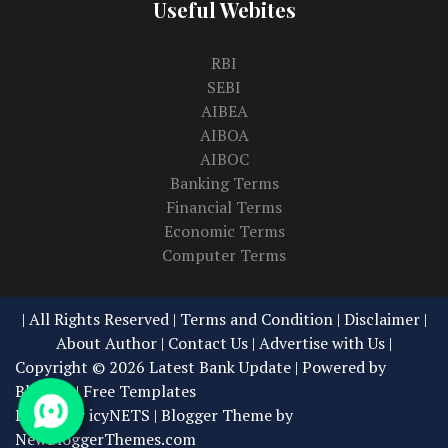
Useful Webites
RBI
SEBI
AIBEA
AIBOA
AIBOC
Banking Terms
Financial Terms
Economic Terms
Computer Terms
| All Rights Reserved |
Terms and Condition | Disclaimer
|
About Author
|
Contact Us
|
Advertise with Us
|
Copyright ©
2026
Latest Bank Update
| Powered by
Blogger
|
Free Templates
Design by
icyNETS
| Blogger Theme by
NewBloggerThemes.com