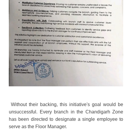
Without their backing, this initiative's goal would be
unsuccessful. Every branch in the Chandigarh Zone
has been directed to designate a single employee to
serve as the Floor Manager.