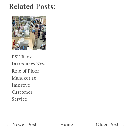
Related Posts:
PSU Bank
Introduces New
Role of Floor
Manager to
Improve
Customer
Service
← Newer Post
Home
Older Post →