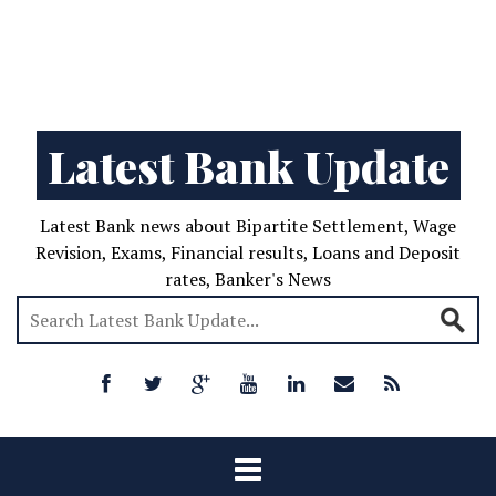
Latest Bank Update
Latest Bank news about Bipartite Settlement, Wage
Revision, Exams, Financial results, Loans and Deposit
rates, Banker's News