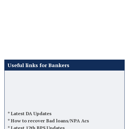
Useful links for Bankers
*
Latest DA Updates
*
How to recover Bad loans/NPA Acs
*
Latest 12th BPS Updates
*
Atal Pension Yojana (APY)
*
Tips while taking charge as Manager