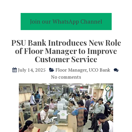
Join our WhatsApp Channel
PSU Bank Introduces New Role
of Floor Manager to Improve
Customer Service
July 14, 2025
Floor Manager
,
UCO Bank
No comments