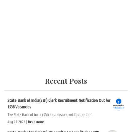
Recent Posts
State Bank of India(SBI) Clerk Recruitment Notification Out for
1538 Vacancies
The State Bank of India (SBI) has released notification for...
Aug 07 2026 |
Read more