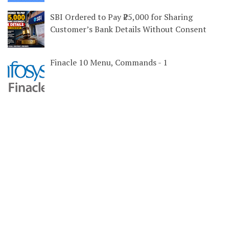
SBI Ordered to Pay ₹25,000 for Sharing
Customer’s Bank Details Without Consent
Finacle 10 Menu, Commands - 1