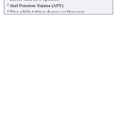
*
Software used by Banks in India
*
Finacle Menus, Shortcuts & Commands
*
Balance Inquiry Number of all Banks
*
PSU & Private Banks Quarterly result
*
Pradhan Mantri Awas Yojana (PMAY)