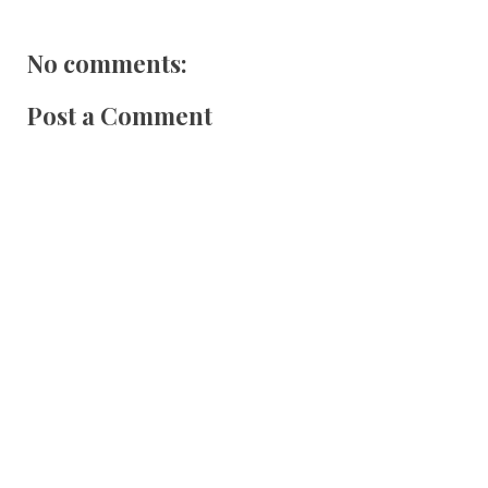
No comments:
Post a Comment