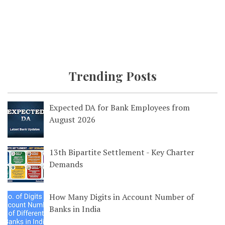
Trending Posts
Expected DA for Bank Employees from
August 2026
13th Bipartite Settlement - Key Charter
Demands
How Many Digits in Account Number of
Banks in India