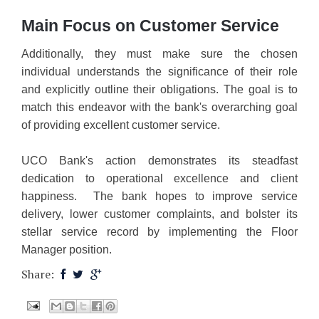
Main Focus on Customer Service
Additionally, they must make sure the chosen
individual understands the significance of their role
and explicitly outline their obligations. The goal is to
match this endeavor with the bank's overarching goal
of providing excellent customer service.
UCO Bank's action demonstrates its steadfast
dedication to operational excellence and client
happiness. The bank hopes to improve service
delivery, lower customer complaints, and bolster its
stellar service record by implementing the Floor
Manager position.
Share: