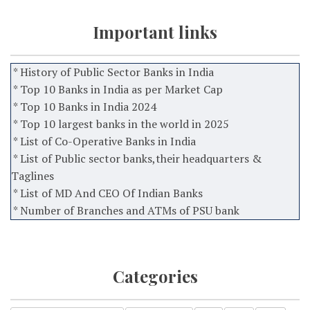
Important links
* History of Public Sector Banks in India
* Top 10 Banks in India as per Market Cap
* Top 10 Banks in India 2024
* Top 10 largest banks in the world in 2025
* List of Co-Operative Banks in India
* List of Public sector banks,their headquarters &
Taglines
* List of MD And CEO Of Indian Banks
* Number of Branches and ATMs of PSU bank
Categories