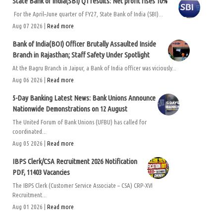
State Bank of India(SBI) Q1 results: Net profit rises 10%
For the April–June quarter of FY27, State Bank of India (SBI)...
Aug 07 2026 |
Read more
Bank of India(BOI) Officer Brutally Assaulted Inside
Branch in Rajasthan; Staff Safety Under Spotlight
At the Bagru Branch in Jaipur, a Bank of India officer was viciously...
Aug 06 2026 |
Read more
5-Day Banking Latest News: Bank Unions Announce
Nationwide Demonstrations on 12 August
The United Forum of Bank Unions (UFBU) has called for
coordinated...
Aug 05 2026 |
Read more
IBPS Clerk/CSA Recruitment 2026 Notification
PDF, 11403 Vacancies
The IBPS Clerk (Customer Service Associate – CSA) CRP-XVI
Recruitment...
Aug 01 2026 |
Read more