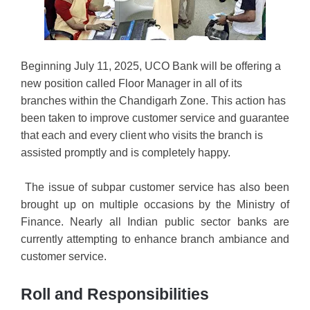
Beginning July 11, 2025, UCO Bank will be offering a
new position called Floor Manager in all of its
branches within the Chandigarh Zone. This action has
been taken to improve customer service and guarantee
that each and every client who visits the branch is
assisted promptly and is completely happy.
The issue of subpar customer service has also been
brought up on multiple occasions by the Ministry of
Finance. Nearly all Indian public sector banks are
currently attempting to enhance branch ambiance and
customer service.
Roll and Responsibilities