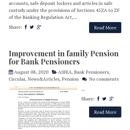
accounts, safe deposit lockers and articles in safe
custody under the provisions of Sections 45ZA to ZF
of the Banking Regulation Act,...
Share:
Read More
Improvement in family Pension
for Bank Pensioners
August 08, 2020
AIBEA
,
Bank Pensioners
,
Circular
,
News&Articles
,
Pension
No comments
...
Share:
Read More