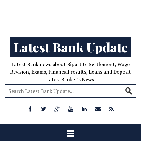
Latest Bank Update
Latest Bank news about Bipartite Settlement, Wage
Revision, Exams, Financial results, Loans and Deposit
rates, Banker's News