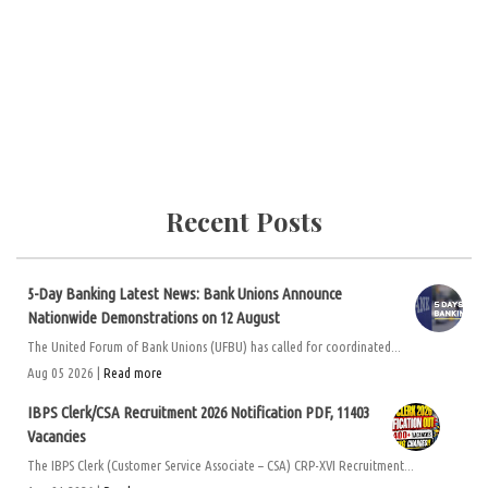
Recent Posts
5-Day Banking Latest News: Bank Unions Announce
Nationwide Demonstrations on 12 August
The United Forum of Bank Unions (UFBU) has called for coordinated...
Aug 05 2026 |
Read more
IBPS Clerk/CSA Recruitment 2026 Notification PDF, 11403
Vacancies
The IBPS Clerk (Customer Service Associate – CSA) CRP-XVI Recruitment...