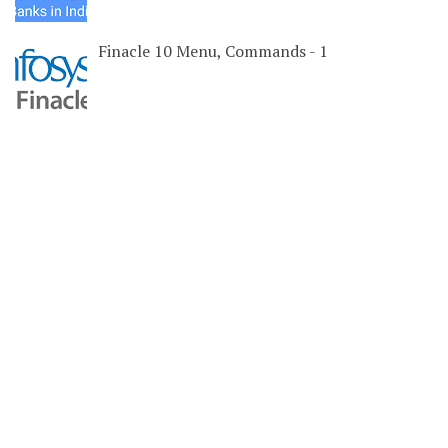
Finacle 10 Menu, Commands - 1