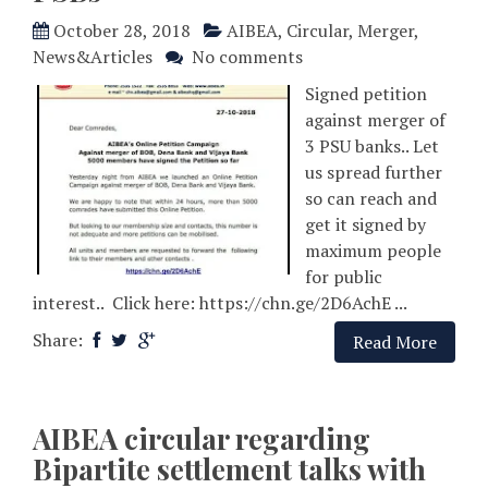
October 28, 2018
AIBEA
,
Circular
,
Merger
,
News&Articles
No comments
Signed petition
against merger of
3 PSU banks.. Let
us spread further
so can reach and
get it signed by
maximum people
for public
interest.. Click here: https://chn.ge/2D6AchE ...
Share:
Read More
AIBEA circular regarding
Bipartite settlement talks with