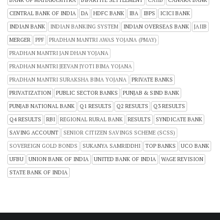
BANK OF MAHARASHTRA
BIPARTITE SETTLEMENT
CAIIB
CANARA BANK
CENTRAL BANK OF INDIA
DA
HDFC BANK
IBA
IBPS
ICICI BANK
INDIAN BANK
INDIAN BANKING SYSTEM
INDIAN OVERSEAS BANK
JAIIB
MERGER
PPF
PRADHAN MANTRI AWAS YOJANA (PMAY)
PRADHAN MANTRI JAN DHAN YOJANA
PRADHAN MANTRI JEEVAN JYOTI BIMA YOJANA
PRADHAN MANTRI SURAKSHA BIMA YOJANA
PRIVATE BANKS
PRIVATIZATION
PUBLIC SECTOR BANKS
PUNJAB & SIND BANK
PUNJAB NATIONAL BANK
Q1 RESULTS
Q2 RESULTS
Q3 RESULTS
Q4 RESULTS
RBI
REGIONAL RURAL BANK
RESULTS
SYNDICATE BANK
SAVING ACCOUNT
SENIOR CITIZEN SAVINGS SCHEME (SCSS)
SOVEREIGN GOLD BONDS
SUKANYA SAMRIDDHI
TOP BANKS
UCO BANK
UFBU
UNION BANK OF INDIA
UNITED BANK OF INDIA
WAGE REVISION
STATE BANK OF INDIA