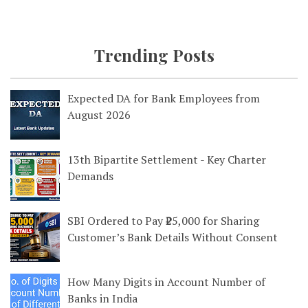
Trending Posts
Expected DA for Bank Employees from
August 2026
13th Bipartite Settlement - Key Charter
Demands
SBI Ordered to Pay ₹25,000 for Sharing
Customer’s Bank Details Without Consent
How Many Digits in Account Number of
Banks in India