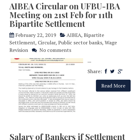
AIBEA Circular on UFBU-IBA
Meeting on 21st Feb for 11th
Bipartite Settlement
February 22, 2019
AIBEA
,
Bipartite
Settlement
,
Circular
,
Public sector banks
,
Wage
Revision
No comments
...
Share:
Read More
Salary of Bankers if Settlement