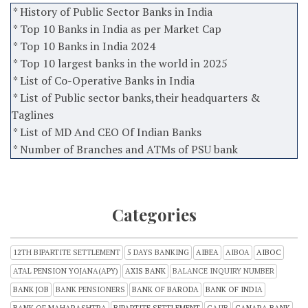
* History of Public Sector Banks in India
* Top 10 Banks in India as per Market Cap
* Top 10 Banks in India 2024
* Top 10 largest banks in the world in 2025
* List of Co-Operative Banks in India
* List of Public sector banks,their headquarters &
Taglines
* List of MD And CEO Of Indian Banks
* Number of Branches and ATMs of PSU bank
Categories
12TH BIPARTITE SETTLEMENT
5 DAYS BANKING
AIBEA
AIBOA
AIBOC
ATAL PENSION YOJANA(APY)
AXIS BANK
BALANCE INQUIRY NUMBER
BANK JOB
BANK PENSIONERS
BANK OF BARODA
BANK OF INDIA