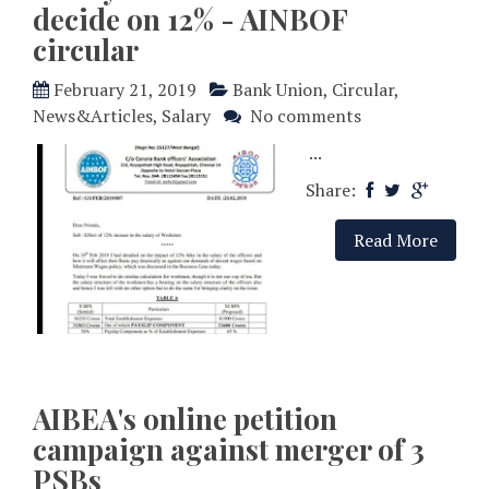
decide on 12% - AINBOF
circular
February 21, 2019
Bank Union
,
Circular
,
News&Articles
,
Salary
No comments
...
Share:
Read More
AIBEA's online petition
campaign against merger of 3
PSBs