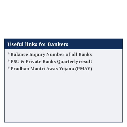
*
Latest 12th BPS Updates
*
Atal Pension Yojana (APY)
*
Tips while taking charge as Manager
*
Software used by Banks in India
*
Finacle Menus, Shortcuts & Commands
*
Balance Inquiry Number of all Banks
Useful links for Bankers
*
PSU & Private Banks Quarterly result
*
Pradhan Mantri Awas Yojana (PMAY)