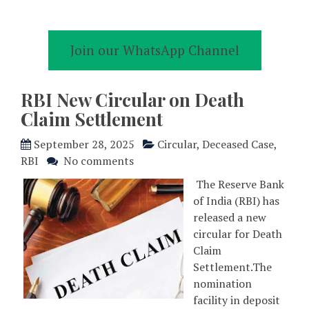
Join our WhatsApp Channel
RBI New Circular on Death
Claim Settlement
September 28, 2025
Circular
,
Deceased Case
,
RBI
No comments
The Reserve Bank
of India (RBI) has
released a new
circular for Death
Claim
Settlement.The
nomination
facility in deposit