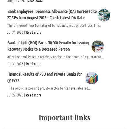
Aug 01 2026 |
Read more
Bank Employees' Dearness Allowance (DA) Increased to
27.83% from August 2026 – Check Latest DA Rate
There is good news for lakhs of bank employees across India. The...
Jul 31 2026 |
Read more
Bank of India(BOI) Faces ₹50,000 Penalty for Issuing
Recovery Notice to a Deceased Person
After the bank issued a recovery notice in the name of a guarantor...
Jul 31 2026 |
Read more
Financial Results of PSU and Private Banks for
Q1FY27
The public sector and private sector banks have released...
Jul 27 2026 |
Read more
Important links