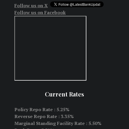
Follow us on X
Follow us on Facebook
Current Rates
Policy Repo Rate : 5.25%
Reverse Repo Rate : 3.35%
Marginal Standing Facility Rate : 5.50%