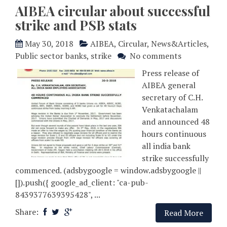
AIBEA circular about successful
strike and PSB stats
May 30, 2018
AIBEA
,
Circular
,
News&Articles
,
Public sector banks
,
strike
No comments
Press release of
AIBEA general
secretary of C.H.
Venkatachalam
and announced 48
hours continuous
all india bank
strike successfully
commenced. (adsbygoogle = window.adsbygoogle ||
[]).push({ google_ad_client: "ca-pub-
8439377639395428", ...
Share:
Read More