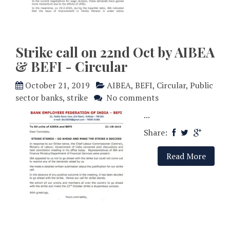
Strike call on 22nd Oct by AIBEA
& BEFI - Circular
October 21, 2019
AIBEA
,
BEFI
,
Circular
,
Public
sector banks
,
strike
No comments
...
Share:
Read More