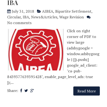
IBA
July 31, 2018
AIBEA
,
Bipartite Settlement
,
Circular
,
IBA
,
News&Articles
,
Wage Revision
No comments
Click on right
corner of PDF to
view large
(adsbygoogle =
window.adsbygoog
le || []).push({
google_ad_client:
"ca-pub-
8439377639395428", enable_page_level_ads: true
});...
Share:
Read More