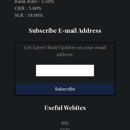
Bank Rate : 5.50%
CRR : 3.00%
SLR : 18.00%
Subscribe E-mail Address
Get Latest Bank Updates on your email
address:
Useful Webites
RBI