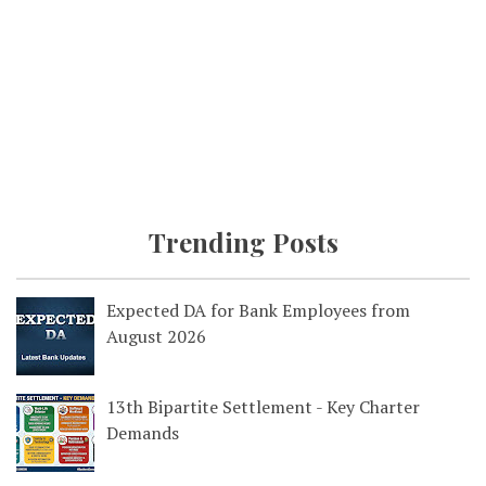
Trending Posts
Expected DA for Bank Employees from
August 2026
13th Bipartite Settlement - Key Charter
Demands