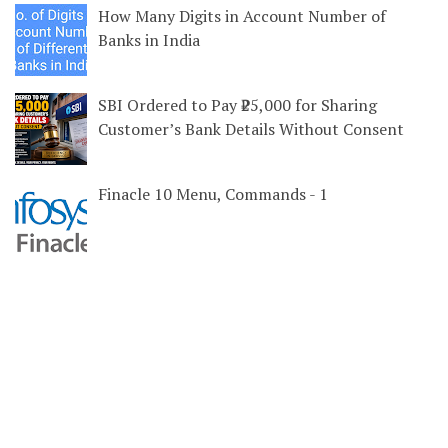
How Many Digits in Account Number of
Banks in India
SBI Ordered to Pay ₹25,000 for Sharing
Customer’s Bank Details Without Consent
Finacle 10 Menu, Commands - 1