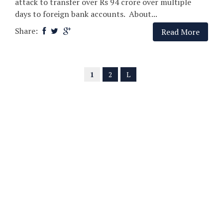
attack to transfer over Rs 94 crore over multiple
days to foreign bank accounts. About...
Share:
Read More
1
2
L