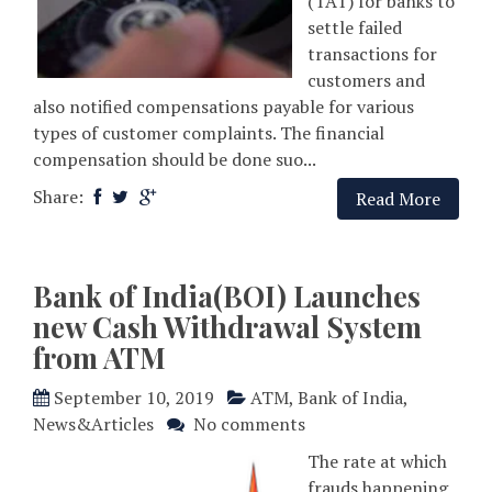
(TAT) for banks to
settle failed
transactions for
customers and
also notified compensations payable for various
types of customer complaints. The financial
compensation should be done suo...
Share:
Read More
Bank of India(BOI) Launches
new Cash Withdrawal System
from ATM
September 10, 2019
ATM
,
Bank of India
,
News&Articles
No comments
The rate at which
frauds happening