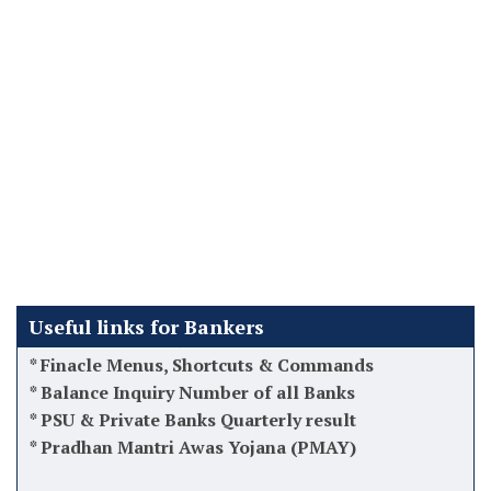
*
Latest DA Updates
*
How to recover Bad loans/NPA Acs
*
Latest 12th BPS Updates
*
Atal Pension Yojana (APY)
*
Tips while taking charge as Manager
*
Software used by Banks in India
*
Finacle Menus, Shortcuts & Commands
Useful links for Bankers
*
Balance Inquiry Number of all Banks
*
PSU & Private Banks Quarterly result
*
Pradhan Mantri Awas Yojana (PMAY)