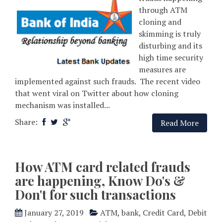
through ATM
cloning and
skimming is truly
disturbing and its
high time security
measures are
implemented against such frauds. The recent video
that went viral on Twitter about how cloning
mechanism was installed...
Share:
Read More
How ATM card related frauds
are happening, Know Do's &
Don't for such transactions
January 27, 2019
ATM
,
bank
,
Credit Card
,
Debit