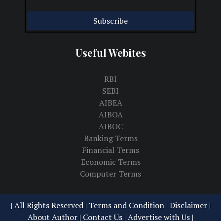
Useful Webites
RBI
SEBI
AIBEA
AIBOA
AIBOC
Banking Terms
Financial Terms
Economic Terms
Computer Terms
| All Rights Reserved |
Terms and Condition | Disclaimer
|
About Author
|
Contact Us
|
Advertise with Us
|