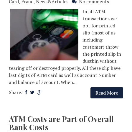
Card
,
Fraud
,
News&Articles
No comments
In all ATM
transactions we
opt for printed
slip (most of us
including
customer) throw
the printed slip in
dustbin without
tearing off or destroyed properly. All these slip have
last digits of ATM card as well as account Number
and balance of account. When...
Share:
Read More
ATM Costs are Part of Overall
Bank Costs