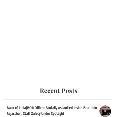
Recent Posts
Bank of India(BOI) Officer Brutally Assaulted Inside Branch in
Rajasthan; Staff Safety Under Spotlight