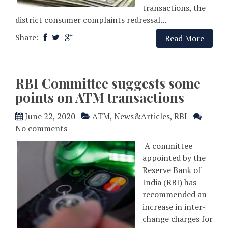
transactions, the
district consumer complaints redressal...
Share:
Read More
RBI Committee suggests some
points on ATM transactions
June 22, 2020
ATM
,
News&Articles
,
RBI
No comments
A committee
appointed by the
Reserve Bank of
India (RBI) has
recommended an
increase in inter-
change charges for