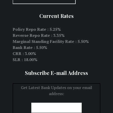
Current Rates
Policy Repo Rate : 5.25%
Reverse Repo Rate : 3.35%
Marginal Standing Facility Rate : 5.50%
Bank Rate : 5.50%
CRR : 3.00%
SLR : 18.00%
Subscribe E-mail Address
Get Latest Bank Updates on your email
address: