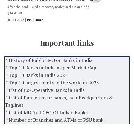
After the bank issued a recovery notice in the name of a
guarantor...
Jul 31 2026 |
Read more
Important links
* History of Public Sector Banks in India
* Top 10 Banks in India as per Market Cap
* Top 10 Banks in India 2024
* Top 10 largest banks in the world in 2025
* List of Co-Operative Banks in India
* List of Public sector banks,their headquarters &
Taglines
* List of MD And CEO Of Indian Banks
* Number of Branches and ATMs of PSU bank