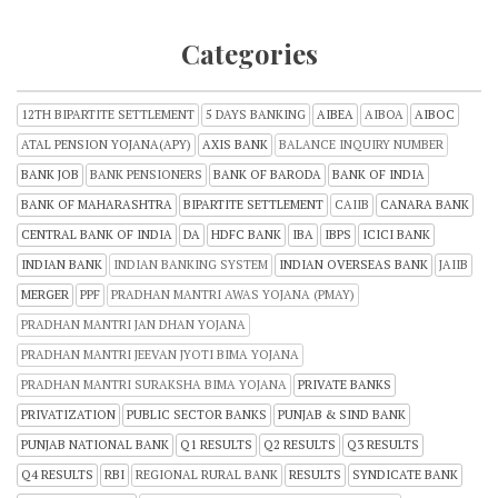
Categories
12TH BIPARTITE SETTLEMENT
5 DAYS BANKING
AIBEA
AIBOA
AIBOC
ATAL PENSION YOJANA(APY)
AXIS BANK
BALANCE INQUIRY NUMBER
BANK JOB
BANK PENSIONERS
BANK OF BARODA
BANK OF INDIA
BANK OF MAHARASHTRA
BIPARTITE SETTLEMENT
CAIIB
CANARA BANK
CENTRAL BANK OF INDIA
DA
HDFC BANK
IBA
IBPS
ICICI BANK
INDIAN BANK
INDIAN BANKING SYSTEM
INDIAN OVERSEAS BANK
JAIIB
MERGER
PPF
PRADHAN MANTRI AWAS YOJANA (PMAY)
PRADHAN MANTRI JAN DHAN YOJANA
PRADHAN MANTRI JEEVAN JYOTI BIMA YOJANA
PRADHAN MANTRI SURAKSHA BIMA YOJANA
PRIVATE BANKS
PRIVATIZATION
PUBLIC SECTOR BANKS
PUNJAB & SIND BANK
PUNJAB NATIONAL BANK
Q1 RESULTS
Q2 RESULTS
Q3 RESULTS
Q4 RESULTS
RBI
REGIONAL RURAL BANK
RESULTS
SYNDICATE BANK