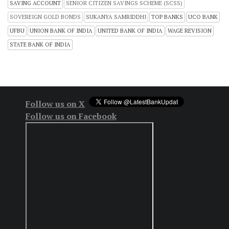
SAVING ACCOUNT
SENIOR CITIZEN SAVINGS SCHEME (SCSS)
SOVEREIGN GOLD BONDS
SUKANYA SAMRIDDHI
TOP BANKS
UCO BANK
UFBU
UNION BANK OF INDIA
UNITED BANK OF INDIA
WAGE REVISION
STATE BANK OF INDIA
Follow us on X
Follow us on Facebook