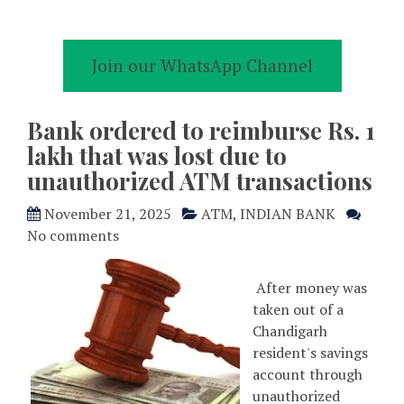
Join our WhatsApp Channel
Bank ordered to reimburse Rs. 1
lakh that was lost due to
unauthorized ATM transactions
November 21, 2025
ATM
,
INDIAN BANK
No comments
After money was
taken out of a
Chandigarh
resident's savings
account through
unauthorized