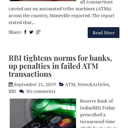
all transactions
carried out on automated teller machines (ATMs)
across the country, Moneylife reported. The report
stated that...
Share:
Read More
RBI tightens norms for banks,
up penalties in failed ATM
transactions
September 21, 2019
ATM
,
News&Articles
,
RBI
No comments
Reserve Bank of
India(RBI) Friday
prescribed a
turnaround time