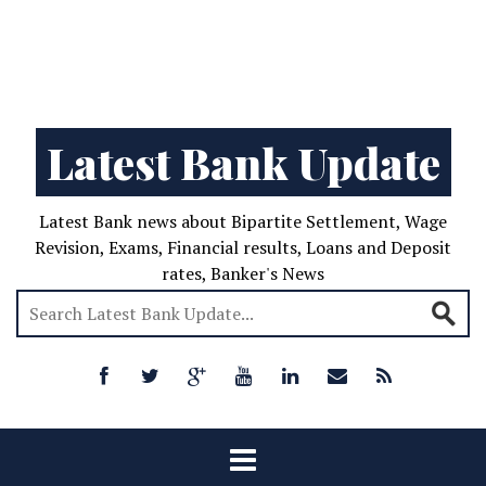
Latest Bank Update
Latest Bank news about Bipartite Settlement, Wage
Revision, Exams, Financial results, Loans and Deposit
rates, Banker's News