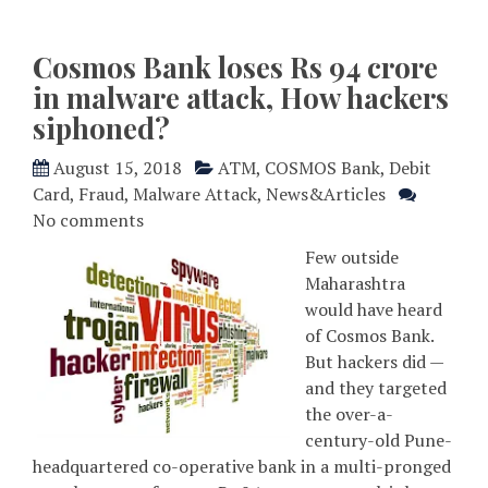
Cosmos Bank loses Rs 94 crore
in malware attack, How hackers
siphoned?
August 15, 2018
ATM
,
COSMOS Bank
,
Debit
Card
,
Fraud
,
Malware Attack
,
News&Articles
No comments
Few outside
Maharashtra
would have heard
of Cosmos Bank.
But hackers did —
and they targeted
the over-a-
century-old Pune-
headquartered co-operative bank in a multi-pronged