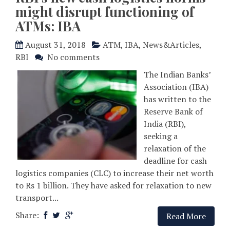
might disrupt functioning of
ATMs: IBA
August 31, 2018
ATM
,
IBA
,
News&Articles
,
RBI
No comments
The Indian Banks’
Association (IBA)
has written to the
Reserve Bank of
India (RBI),
seeking a
relaxation of the
deadline for cash
logistics companies (CLC) to increase their net worth
to Rs 1 billion. They have asked for relaxation to new
transport...
Share:
Read More