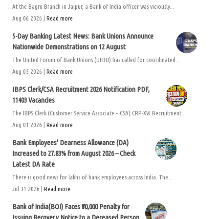
At the Bagru Branch in Jaipur, a Bank of India officer was viciously...
Aug 06 2026 |
Read more
5-Day Banking Latest News: Bank Unions Announce
Nationwide Demonstrations on 12 August
The United Forum of Bank Unions (UFBU) has called for coordinated...
Aug 05 2026 |
Read more
IBPS Clerk/CSA Recruitment 2026 Notification PDF,
11403 Vacancies
The IBPS Clerk (Customer Service Associate – CSA) CRP-XVI Recruitment...
Aug 01 2026 |
Read more
Bank Employees' Dearness Allowance (DA)
Increased to 27.83% from August 2026 – Check
Latest DA Rate
There is good news for lakhs of bank employees across India. The...
Jul 31 2026 |
Read more
Bank of India(BOI) Faces ₹50,000 Penalty for
Issuing Recovery Notice to a Deceased Person