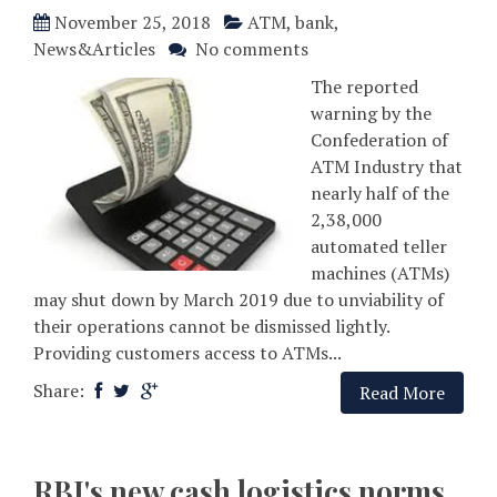
November 25, 2018
ATM
,
bank
,
News&Articles
No comments
The reported
warning by the
Confederation of
ATM Industry that
nearly half of the
2,38,000
automated teller
machines (ATMs)
may shut down by March 2019 due to unviability of
their operations cannot be dismissed lightly.
Providing customers access to ATMs...
Share:
Read More
RBI's new cash logistics norms